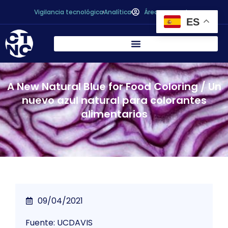
Vigilancia tecnológica
Analítica
Área personal
ES
A New Natural Blue for Food Coloring / Un
nuevo azul natural para colorantes
alimentarios
09/04/2021
Fuente: UCDAVIS