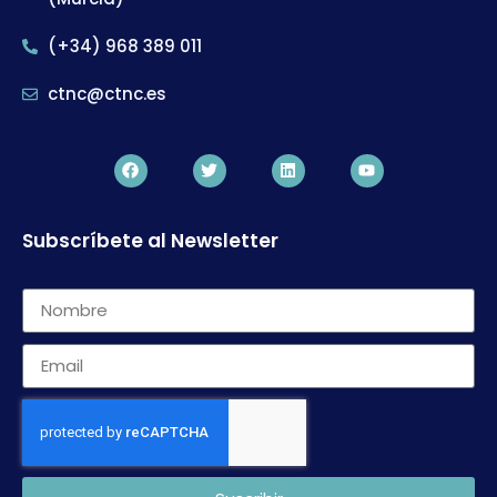
(+34) 968 389 011
ctnc@ctnc.es
Subscríbete al Newsletter