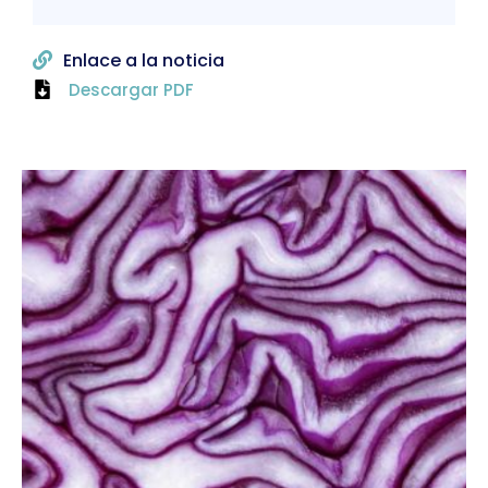
Enlace a la noticia
Descargar PDF