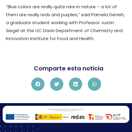
“Blue colors are really quite rare in nature – a lot of
them are really reds and purples,” said Pamela Denish,
a graduate student working with Professor Justin
Siegel at the UC Davis Department of Chemistry and
Innovation Institute for Food and Health.
Comparte esta noticia