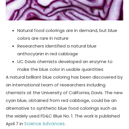
Natural food colorings are in demand, but blue
colors are rare in nature
Researchers identified a natural blue
anthocyanin in red cabbage
UC Davis chemists developed an enzyme to
make the blue color in usable quantities
A natural brilliant blue coloring has been discovered by
an international team of researchers including
chemists at the University of California, Davis. The new
cyan blue, obtained from red cabbage, could be an
alternative to synthetic blue food colorings such as
the widely used FD&C Blue No. 1. The work is published
April 7 in
Science Advances
.