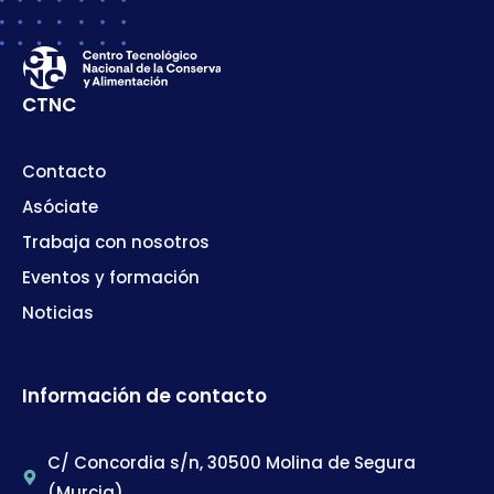
CTNC
Contacto
Asóciate
Trabaja con nosotros
Eventos y formación
Noticias
Información de contacto
C/ Concordia s/n, 30500 Molina de Segura
(Murcia)