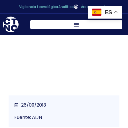
Vigilancia tecnológica
Analítica
Área personal
ES
*
AIJN statement on chloramphenicol in
enzyme preparations
26/09/2013
Fuente: AIJN