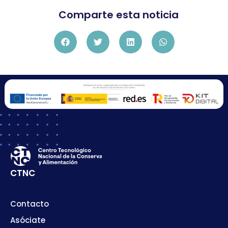
Comparte esta noticia
CTNC
Contacto
Asóciate