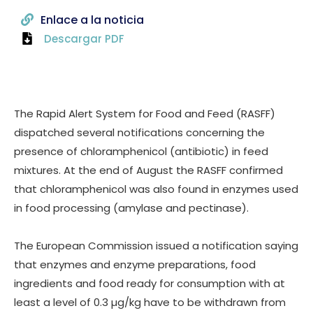
Enlace a la noticia
Descargar PDF
The Rapid Alert System for Food and Feed (RASFF)
dispatched several notifications concerning the
presence of chloramphenicol (antibiotic) in feed
mixtures. At the end of August the RASFF confirmed
that chloramphenicol was also found in enzymes used
in food processing (amylase and pectinase).
The European Commission issued a notification saying
that enzymes and enzyme preparations, food
ingredients and food ready for consumption with at
least a level of 0.3 µg/kg have to be withdrawn from