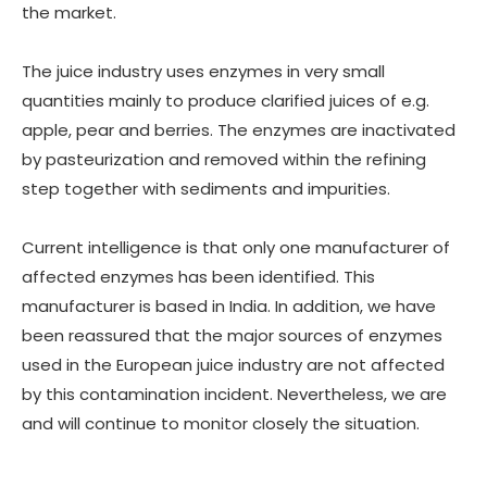
the market.
The juice industry uses enzymes in very small
quantities mainly to produce clarified juices of e.g.
apple, pear and berries. The enzymes are inactivated
by pasteurization and removed within the refining
step together with sediments and impurities.
Current intelligence is that only one manufacturer of
affected enzymes has been identified. This
manufacturer is based in India. In addition, we have
been reassured that the major sources of enzymes
used in the European juice industry are not affected
by this contamination incident. Nevertheless, we are
and will continue to monitor closely the situation.