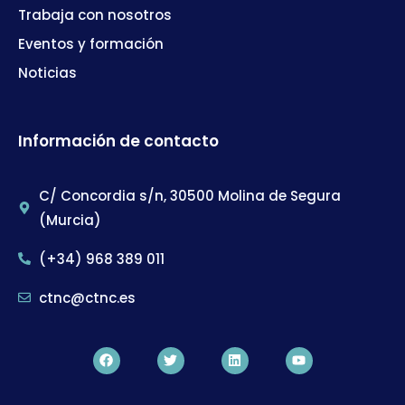
Trabaja con nosotros
Eventos y formación
Noticias
Información de contacto
C/ Concordia s/n, 30500 Molina de Segura
(Murcia)
(+34) 968 389 011
ctnc@ctnc.es