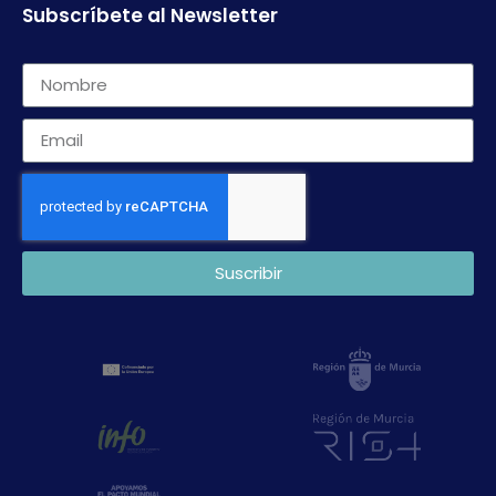
Subscríbete al Newsletter
Suscribir