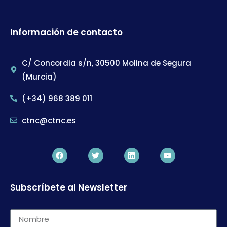
Información de contacto
C/ Concordia s/n, 30500 Molina de Segura
(Murcia)
(+34) 968 389 011
ctnc@ctnc.es
Subscríbete al Newsletter