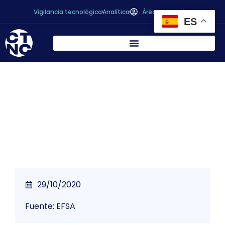
Vigilancia tecnológica
Analítica
Área personal
ES
Fipronil: results of follow-up monitoring
published
29/10/2020
Fuente: EFSA