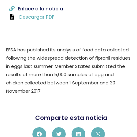
Enlace a la noticia
Descargar PDF
EFSA has published its analysis of food data collected
following the widespread detection of fipronil residues
in eggs last summer. Member States submitted the
results of more than 5,000 samples of egg and
chicken collected between 1 September and 30
November 2017
Comparte esta noticia