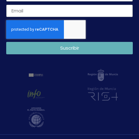
Suscribir