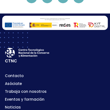
CTNC
Contacto
Asóciate
Trabaja con nosotros
Eventos y formación
Noticias