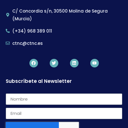
C/ Concordia s/n, 30500 Molina de Segura
(Murcia)
(+34) 968 389 011
ctnc@ctnc.es
Subscríbete al Newsletter