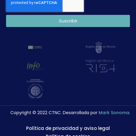
Suscribir
Copyright © 2022 CTNC. Desarrollada por
Mark Sonoma
.
Política de privacidad y aviso legal