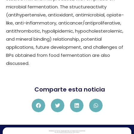
microbial fermentation. The structureactivity
(antihypertensive, antioxidant, antimicrobial, opiate-
like, anti-inflammatory, anticancer/antiproliferative,
antithrombotic, hypolipidemic, hypocholesterolemic,
and mineral binding) relationship, potential
applications, future development, and challenges of
BPs obtained from food fermentation are also
discussed.
Comparte esta noticia