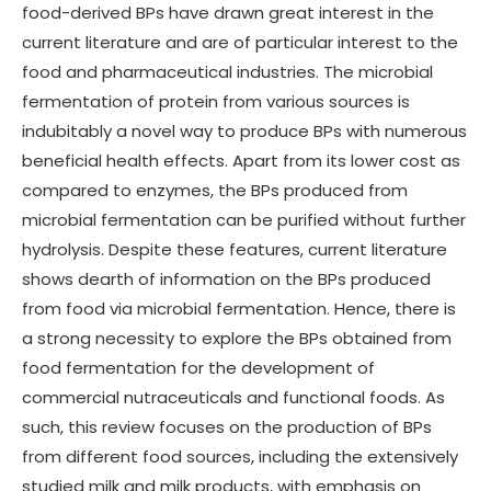
food-derived BPs have drawn great interest in the
current literature and are of particular interest to the
food and pharmaceutical industries. The microbial
fermentation of protein from various sources is
indubitably a novel way to produce BPs with numerous
beneficial health effects. Apart from its lower cost as
compared to enzymes, the BPs produced from
microbial fermentation can be purified without further
hydrolysis. Despite these features, current literature
shows dearth of information on the BPs produced
from food via microbial fermentation. Hence, there is
a strong necessity to explore the BPs obtained from
food fermentation for the development of
commercial nutraceuticals and functional foods. As
such, this review focuses on the production of BPs
from different food sources, including the extensively
studied milk and milk products, with emphasis on