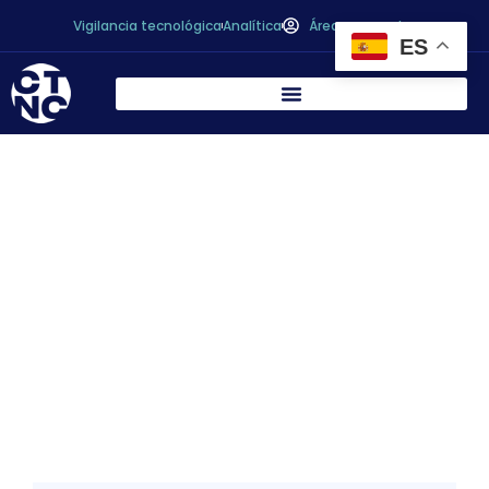
Vigilancia tecnológica
Analítica
Área personal
ES
Péptidos bioactivos de la fermentación de
alimentos: una revisión completa /
Bioactive peptides from food
fermentation: A comprehensive review of
their sources, bioactivities, applications,
and future development