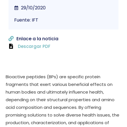
29/10/2020
Fuente: IFT
Enlace a la noticia
Descargar PDF
Bioactive peptides (BPs) are specific protein
fragments that exert various beneficial effects on
human bodies and ultimately influence health,
depending on their structural properties and amino
acid composition and sequences. By offering
promising solutions to solve diverse health issues, the
production, characterization, and applications of