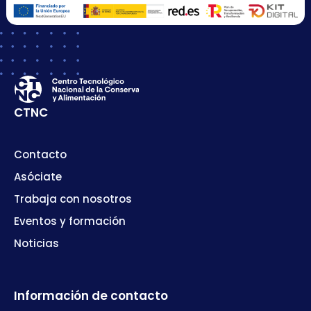
CTNC
Contacto
Asóciate
Trabaja con nosotros
Eventos y formación
Noticias
Información de contacto