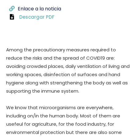
Enlace a la noticia
Descargar PDF
Among the precautionary measures required to
reduce the risks and the spread of COVID19 are:
avoiding crowded places, daily ventilation of living and
working spaces, disinfection of surfaces and hand
hygiene along with strengthening the body as well as
supporting the immune system.
We know that microorganisms are everywhere,
including on/in the human body. Most of them are
usefeul for agriculture, for the food industry, for
environmental protection but there are also some