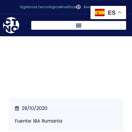
Vigilancia tecnológica
Analítica
Área personal
ES
*The Importance of Food in the Context of
COVID19
29/10/2020
Fuente: IBA Rumanía