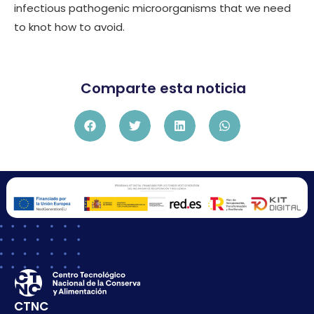
infectious pathogenic microorganisms that we need
to knot how to avoid.
Comparte esta noticia
CTNC