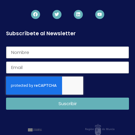
Subscríbete al Newsletter
Suscribir