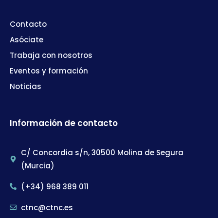
Contacto
Asóciate
Trabaja con nosotros
Eventos y formación
Noticias
Información de contacto
C/ Concordia s/n, 30500 Molina de Segura
(Murcia)
(+34) 968 389 011
ctnc@ctnc.es