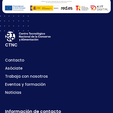
CTNC
Contacto
Asóciate
Trabaja con nosotros
Eventos y formación
Noticias
Información de contacto