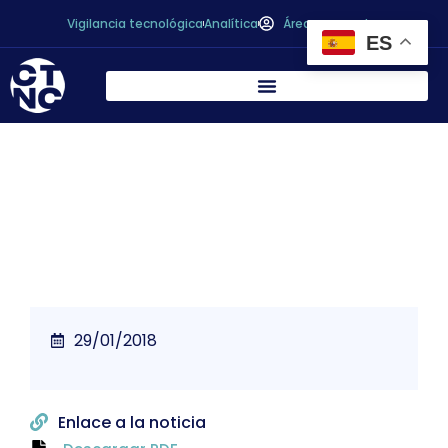
Vigilancia tecnológica
Analítica
Área personal
ES
The next big Scandi juice trend
29/01/2018
Enlace a la noticia