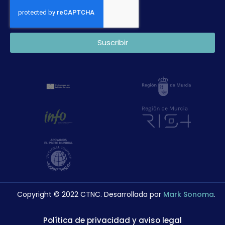
Suscribir
Copyright © 2022 CTNC. Desarrollada por
Mark Sonoma
.
Política de privacidad y aviso legal