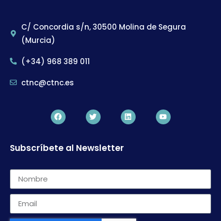
C/ Concordia s/n, 30500 Molina de Segura
(Murcia)
(+34) 968 389 011
ctnc@ctnc.es
Subscríbete al Newsletter