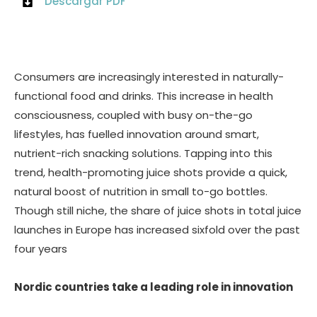
Descargar PDF
Consumers are increasingly interested in naturally-
functional food and drinks. This increase in health
consciousness, coupled with busy on-the-go
lifestyles, has fuelled innovation around smart,
nutrient-rich snacking solutions. Tapping into this
trend, health-promoting juice shots provide a quick,
natural boost of nutrition in small to-go bottles.
Though still niche, the share of juice shots in total juice
launches in Europe has increased sixfold over the past
four years
Nordic countries take a leading role in innovation