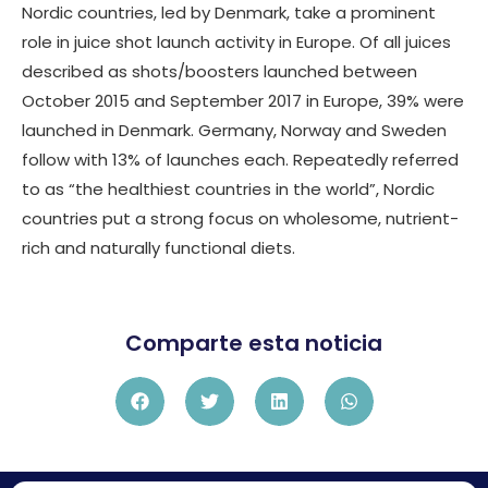
Nordic countries, led by Denmark, take a prominent
role in juice shot launch activity in Europe. Of all juices
described as shots/boosters launched between
October 2015 and September 2017 in Europe, 39% were
launched in Denmark. Germany, Norway and Sweden
follow with 13% of launches each. Repeatedly referred
to as “the healthiest countries in the world”, Nordic
countries put a strong focus on wholesome, nutrient-
rich and naturally functional diets.
Comparte esta noticia