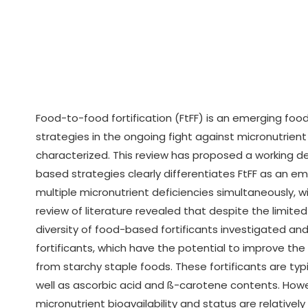
Food-to-food fortification (FtFF) is an emerging f
strategies in the ongoing fight against micronutrient
characterized. This review has proposed a working de
based strategies clearly differentiates FtFF as an e
multiple micronutrient deficiencies simultaneously, w
review of literature revealed that despite the limited 
diversity of food-based fortificants investigated an
fortificants, which have the potential to improve the
from starchy staple foods. These fortificants are typi
well as ascorbic acid and ß-carotene contents. How
micronutrient bioavailability and status are relative