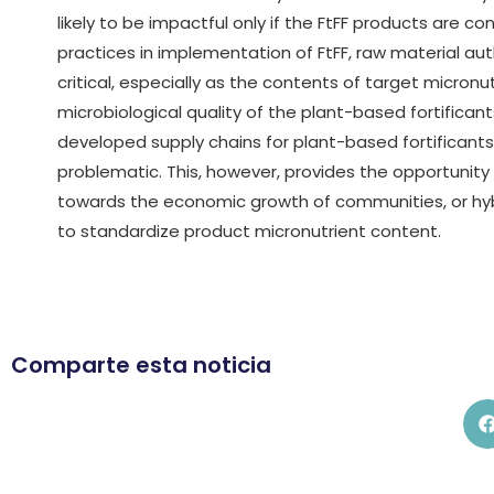
likely to be impactful only if the FtFF products are 
practices in implementation of FtFF, raw material a
critical, especially as the contents of target micronu
microbiological quality of the plant-based fortificant
developed supply chains for plant-based fortificant
problematic. This, however, provides the opportunity
towards the economic growth of communities, or hyb
to standardize product micronutrient content.
Comparte esta noticia