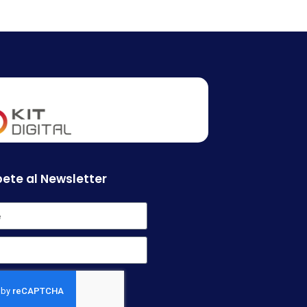
ete al Newsletter