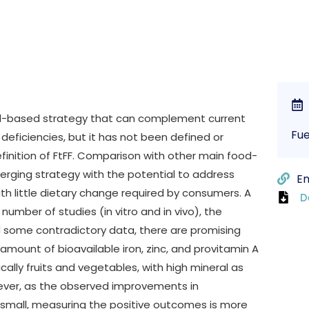
ood-based strategy that can complement current
Fue
 deficiencies, but it has not been defined or
finition of FtFF. Comparison with other main food-
merging strategy with the potential to address
En
ith little dietary change required by consumers. A
D
number of studies (in vitro and in vivo), the
d some contradictory data, there are promising
 amount of bioavailable iron, zinc, and provitamin A
cally fruits and vegetables, with high mineral as
ever, as the observed improvements in
ly small, measuring the positive outcomes is more