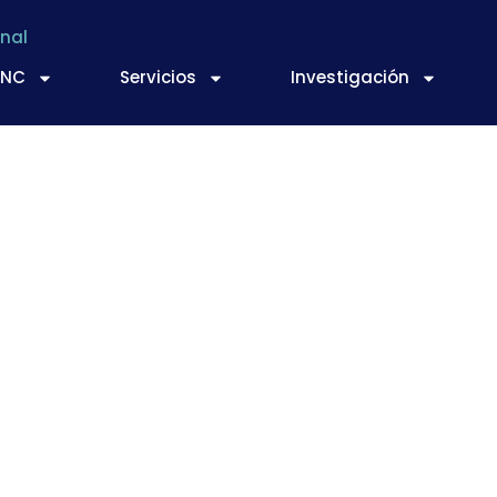
nal
TNC
Servicios
Investigación
-food fortification?
ework for evaluation
ntation of best pra