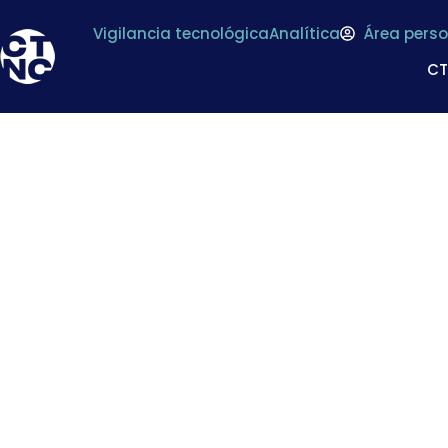
Vigilancia tecnológica
Analítica
Área perso
C
What is food-to
definition and fram
and impleme