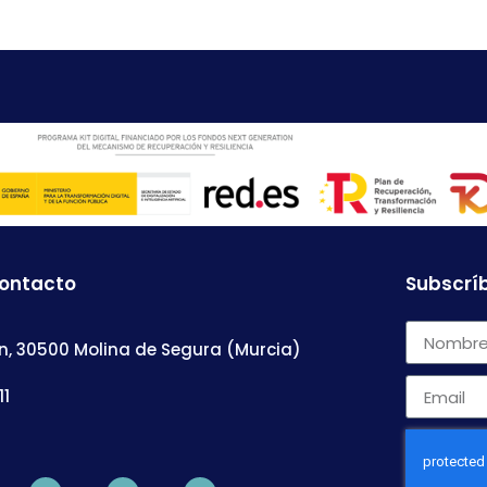
contacto
Subscríb
n, 30500 Molina de Segura (Murcia)
11