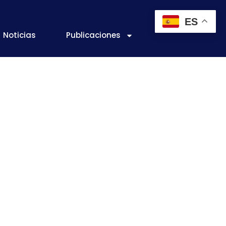
ES
Noticias
Publicaciones
 A working
 of efficiency
ctices