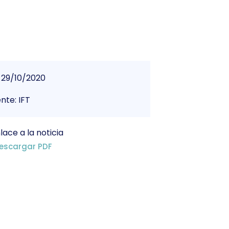
29/10/2020
nte: IFT
lace a la noticia
escargar PDF