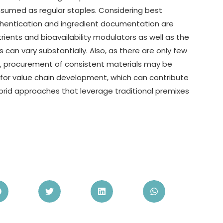
consumed as regular staples. Considering best
uthentication and ingredient documentation are
trients and bioavailability modulators as well as the
s can vary substantially. Also, as there are only few
s, procurement of consistent materials may be
 for value chain development, which can contribute
rid approaches that leverage traditional premixes