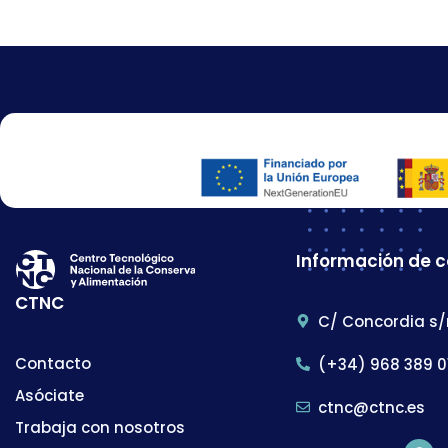
Información de 
CTNC
C/ Concordia s/
Contacto
(+34) 968 389 0
Asóciate
ctnc@ctnc.es
Trabaja con nosotros