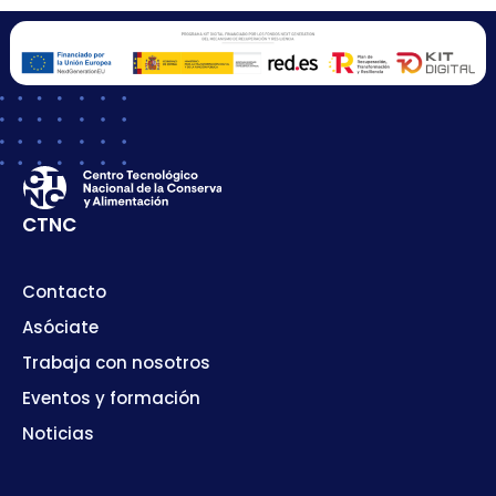
CTNC
Contacto
Asóciate
Trabaja con nosotros
Eventos y formación
Noticias