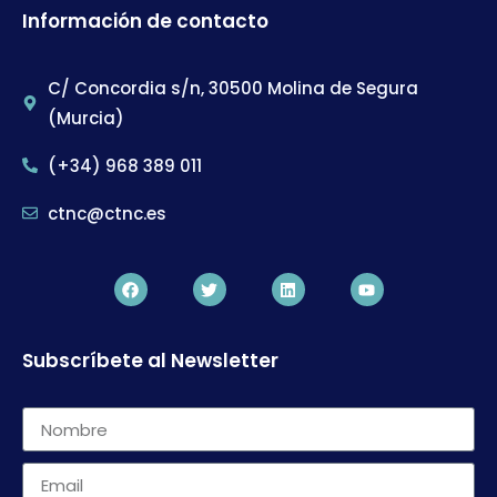
Información de contacto
C/ Concordia s/n, 30500 Molina de Segura
(Murcia)
(+34) 968 389 011
ctnc@ctnc.es
Subscríbete al Newsletter