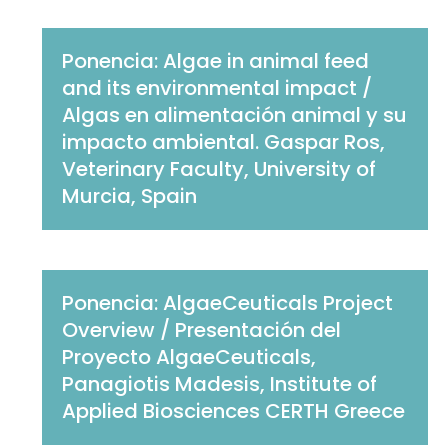
Ponencia: Algae in animal feed
and its environmental impact /
Algas en alimentación animal y su
impacto ambiental. Gaspar Ros,
Veterinary Faculty, University of
Murcia, Spain
Ponencia: AlgaeCeuticals Project
Overview / Presentación del
Proyecto AlgaeCeuticals,
Panagiotis Madesis, Institute of
Applied Biosciences CERTH Greece