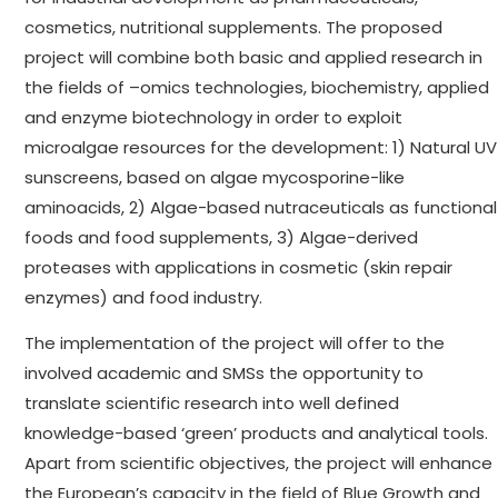
cosmetics, nutritional supplements. The proposed
project will combine both basic and applied research in
the fields of –omics technologies, biochemistry, applied
and enzyme biotechnology in order to exploit
microalgae resources for the development: 1) Natural UV
sunscreens, based on algae mycosporine-like
aminoacids, 2) Algae-based nutraceuticals as functional
foods and food supplements, 3) Algae-derived
proteases with applications in cosmetic (skin repair
enzymes) and food industry.
The implementation of the project will offer to the
involved academic and SMSs the opportunity to
translate scientific research into well defined
knowledge-based ‘green’ products and analytical tools.
Apart from scientific objectives, the project will enhance
the European’s capacity in the field of Blue Growth and