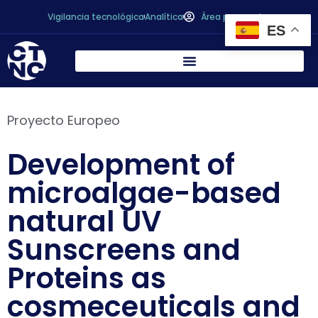
Vigilancia tecnológica
Analítica
Área personal
ES
Proyecto Europeo
Development of
microalgae-based
natural UV
Sunscreens and
Proteins as
cosmeceuticals and