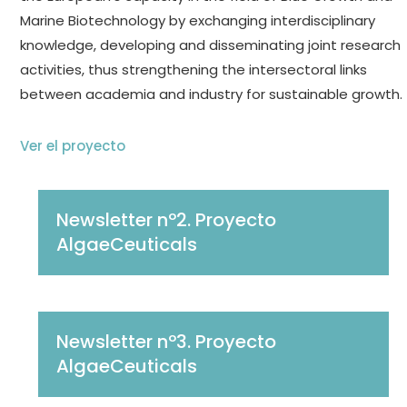
Marine Biotechnology by exchanging interdisciplinary
knowledge, developing and disseminating joint research
activities, thus strengthening the intersectoral links
between academia and industry for sustainable growth.
Ver el proyecto
Newsletter nº2. Proyecto
AlgaeCeuticals
Newsletter nº3. Proyecto
AlgaeCeuticals