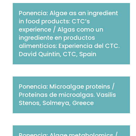
Ponencia: Algae as an ingredient
in food products: CTC’s
experience / Algas como un
ingrediente en productos
alimenticios: Experiencia del CTC.
David Quintin, CTC, Spain
Ponencia: Microalgae proteins /
Proteínas de microalgas. Vasilis
Stenos, Solmeya, Greece
Ponencia: Algae metabolomics /