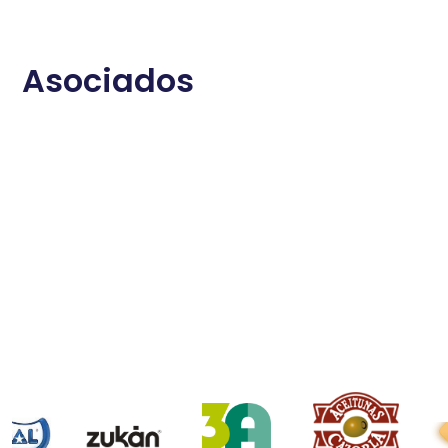
Asociados