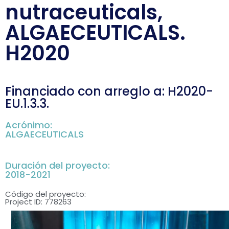
nutraceuticals,
ALGAECEUTICALS.
H2020
Financiado con arreglo a: H2020-
EU.1.3.3.
Acrónimo:
ALGAECEUTICALS
Duración del proyecto:
2018-2021
Código del proyecto:
Project ID: 778263