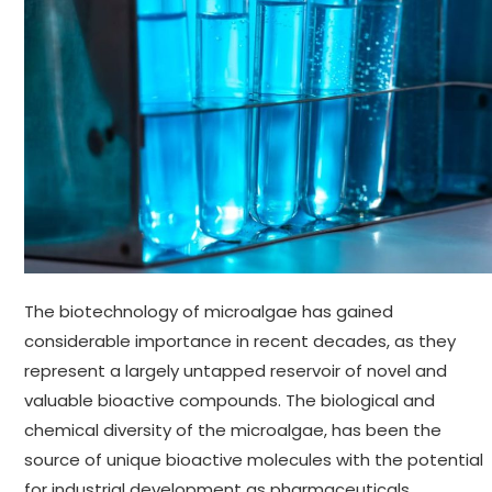
The biotechnology of microalgae has gained
considerable importance in recent decades, as they
represent a largely untapped reservoir of novel and
valuable bioactive compounds. The biological and
chemical diversity of the microalgae, has been the
source of unique bioactive molecules with the potential
for industrial development as pharmaceuticals,