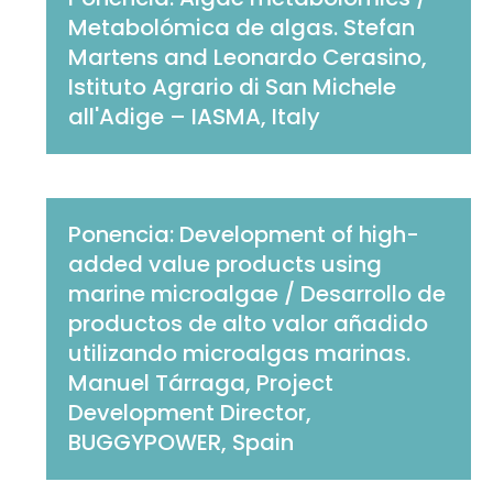
Metabolómica de algas. Stefan
Martens and Leonardo Cerasino,
Istituto Agrario di San Michele
all'Adige – IASMA, Italy
Ponencia: Development of high-
added value products using
marine microalgae / Desarrollo de
productos de alto valor añadido
utilizando microalgas marinas.
Manuel Tárraga, Project
Development Director,
BUGGYPOWER, Spain