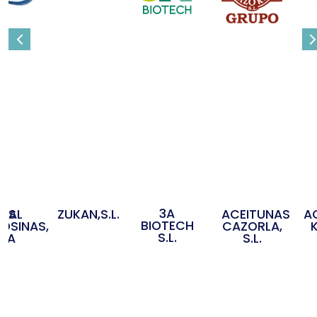
3A
OS
IDAL
ZUKAN,S.L.
ACEITUNAS
A
BIOTECH
OSINAS,
CAZORLA,
S.L.
S.A
S.L.