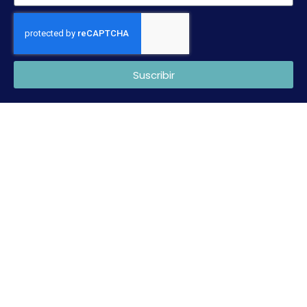
Suscribir
Copyright © 2022 CTNC. Desarrollada por
Mark Sonoma
.