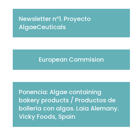
Newsletter nº1. Proyecto
AlgaeCeuticals
European Commision
Ponencia: Algae containing
bakery products / Productos de
bollería con algas. Laia Alemany.
Vicky Foods, Spain